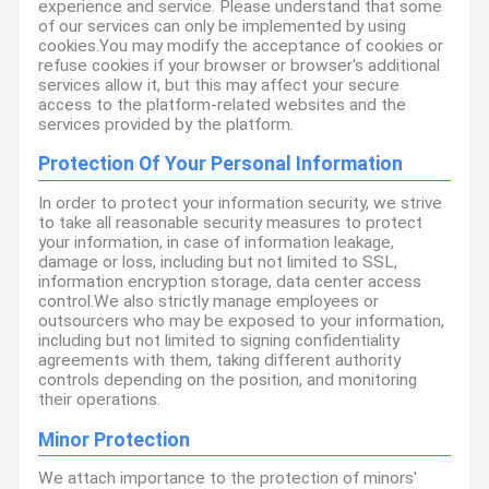
experience and service. Please understand that some
of our services can only be implemented by using
cookies.You may modify the acceptance of cookies or
refuse cookies if your browser or browser's additional
services allow it, but this may affect your secure
access to the platform-related websites and the
services provided by the platform.
Protection Of Your Personal Information
In order to protect your information security, we strive
to take all reasonable security measures to protect
your information, in case of information leakage,
damage or loss, including but not limited to SSL,
information encryption storage, data center access
control.We also strictly manage employees or
outsourcers who may be exposed to your information,
including but not limited to signing confidentiality
agreements with them, taking different authority
controls depending on the position, and monitoring
their operations.
Minor Protection
We attach importance to the protection of minors'