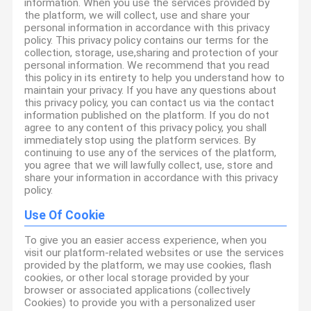
information. When you use the services provided by
the platform, we will collect, use and share your
personal information in accordance with this privacy
policy. This privacy policy contains our terms for the
collection, storage, use,sharing and protection of your
personal information. We recommend that you read
this policy in its entirety to help you understand how to
maintain your privacy. If you have any questions about
this privacy policy, you can contact us via the contact
information published on the platform. If you do not
agree to any content of this privacy policy, you shall
immediately stop using the platform services. By
continuing to use any of the services of the platform,
you agree that we will lawfully collect, use, store and
share your information in accordance with this privacy
policy.
Use Of Cookie
To give you an easier access experience, when you
visit our platform-related websites or use the services
provided by the platform, we may use cookies, flash
cookies, or other local storage provided by your
browser or associated applications (collectively
Cookies) to provide you with a personalized user