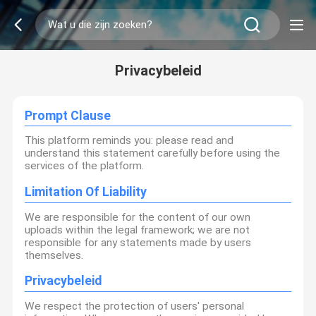
Privacybeleid
Prompt Clause
This platform reminds you: please read and
understand this statement carefully before using the
services of the platform.
Limitation Of Liability
We are responsible for the content of our own
uploads within the legal framework; we are not
responsible for any statements made by users
themselves.
Privacybeleid
We respect the protection of users' personal